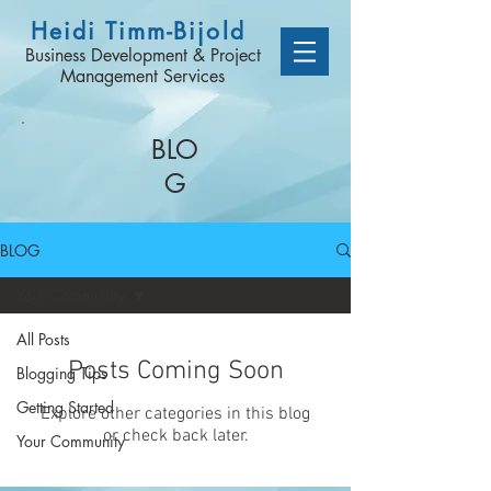
Heidi Timm-Bijold
Business Development & Project
Management Services
BLO
G
BLOG
Your Community
All Posts
Posts Coming Soon
Blogging Tips
Getting Started
Explore other categories in this blog
or check back later.
Your Community