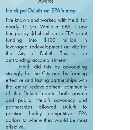
Awards.
Heidi put Duluth on EPA's map
I’ve known and worked with Heidi for
nearly 15 yrs. While at EPA, I saw
her parlay $1.4 million in EPA grant
funding into $100 million in
leveraged redevelopment activity for
the City of Duluth. This is an
outstanding accomplishment.
Heidi did this by advocating
strongly for the City and by forming
effective and lasting partnerships with
the entire redevelopment community
of the Duluth region—both private
and public. Heidi’s advocacy and
partnerships allowed Duluth to
position highly competitive EPA
dollars to where they would be most
effective.