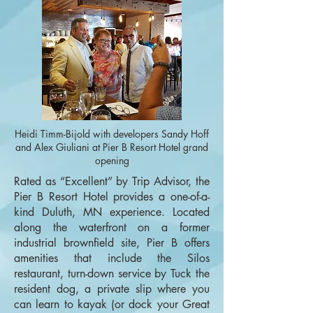
Heidi Timm-Bijold with developers Sandy Hoff
and Alex Giuliani at Pier B Resort Hotel grand
opening
Rated as “Excellent” by Trip Advisor, the
Pier B Resort Hotel provides a one-of-a-
kind Duluth, MN experience. Located
along the waterfront on a former
industrial brownfield site, Pier B offers
amenities that include the Silos
restaurant, turn-down service by Tuck the
resident dog, a private slip where you
can learn to kayak (or dock your Great