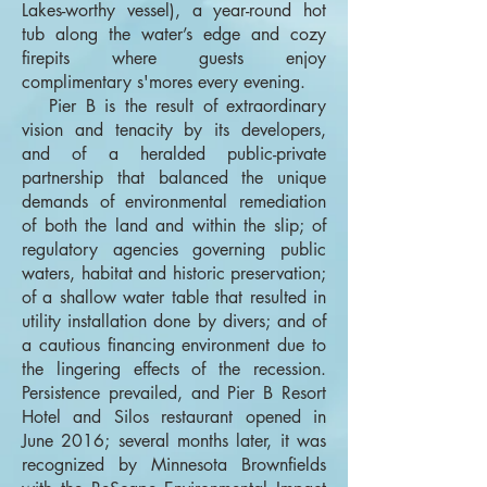
Lakes-worthy vessel), a year-round hot
tub along the water’s edge and cozy
firepits where guests enjoy
complimentary s'mores every evening.
Pier B is the result of extraordinary
vision and tenacity by its developers,
and of a heralded public-private
partnership that balanced the unique
demands of environmental remediation
of both the land and within the slip; of
regulatory agencies governing public
waters, habitat and historic preservation;
of a shallow water table that resulted in
utility installation done by divers; and of
a cautious financing environment due to
the lingering effects of the recession.
Persistence prevailed, and Pier B Resort
Hotel and Silos restaurant opened in
June 2016; several months later, it was
recognized by Minnesota Brownfields