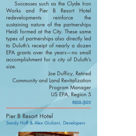
Successes such as the Clyde Iron
Works and Pier B Resort Hotel
redevelopments reinforce the
sustaining nature of the partnerships
Heidi formed at the City. These same
types of partnerships also directly led
to Duluth’s receipt of nearly a dozen
EPA grants over the years—no small
accomplishment for a city of Duluth’s
size.
Joe Dufficy, Retired
Community and Land Revitalization
Program Manager
US EPA, Region 5
epa.gov
Pier B Resort Hotel
Sandy Hoff & Alex Giuliani, Developers