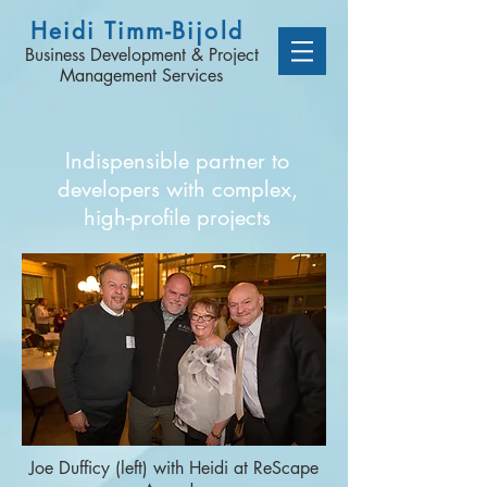
Heidi Timm-Bijold
Business Development & Project
Management Services
Indispensible partner to
developers with complex,
high-profile projects
Joe Dufficy (left) with Heidi at ReScape